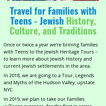
Travel for Families with
Teens - Jewish
History,
Culture, and Traditions
Once or twice a year we’re brining families
with Teens to the Jewish Heritage Tours –
to learn more about Jewish History and
current Jewish settlements in the area.
In 2018, we are going to a Tour, Legends
and Myths of the Hudson Valley, upstate
NYC.
In 2019, we plan to take our Families