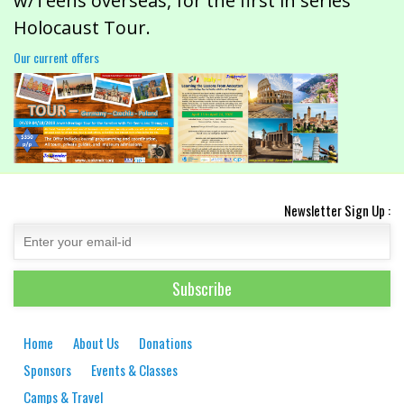
w/Teens overseas, for the first in series
Holocaust Tour.
Our current offers
Newsletter Sign Up :
Home
About Us
Donations
Sponsors
Events & Classes
Camps & Travel