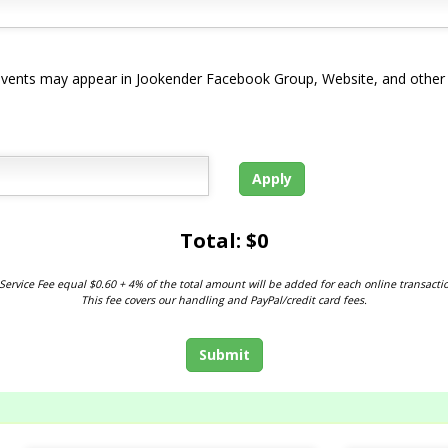
d events may appear in Jookender Facebook Group, Website, and other
Apply
Total: $
0
Service Fee equal $0.60 + 4% of the total amount will be added for each online transacti
This fee covers our handling and PayPal/credit card fees.
Submit