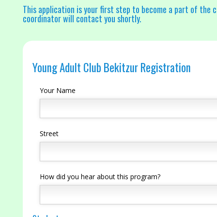
This application is your first step to become a part of the c
coordinator will contact you shortly.
Young Adult Club Bekitzur Registration
Your Name
Street
How did you hear about this program?