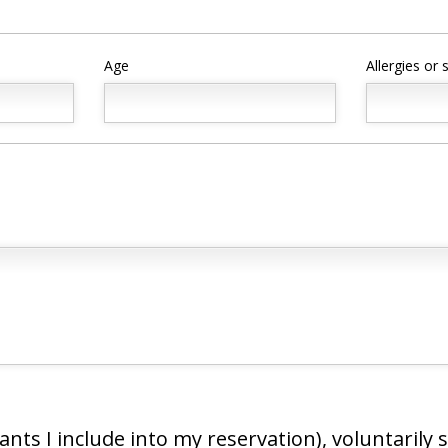
Age
Allergies or
ipants I include into my reservation), voluntarily