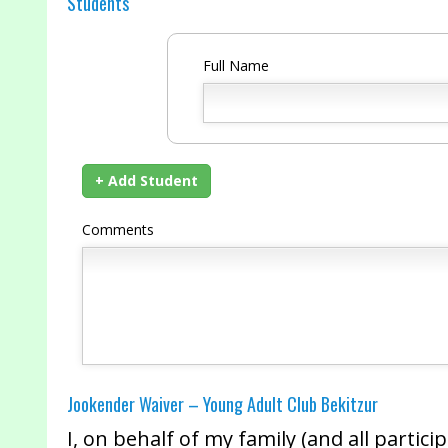
Students
Full Name
+ Add Student
Comments
Jookender Waiver – Young Adult Club Bekitzur
I, on behalf of my family (and all partic