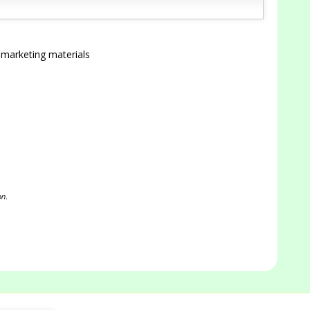
 marketing materials
on.