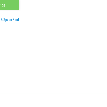
 & Space Rent