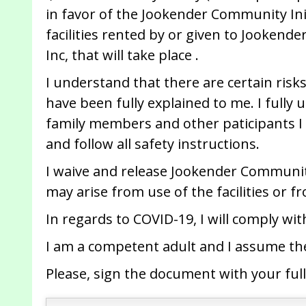
in favor of the Jookender Community Initi
facilities rented by or given to Jookende
Inc, that will take place .
I understand that there are certain risks
have been fully explained to me. I fully 
family members and other paticipants I 
and follow all safety instructions.
I waive and release Jookender Community 
may arise from use of the facilities or f
In regards to COVID-19, I will comply wi
I am a competent adult and I assume the
Please, sign the document with your full