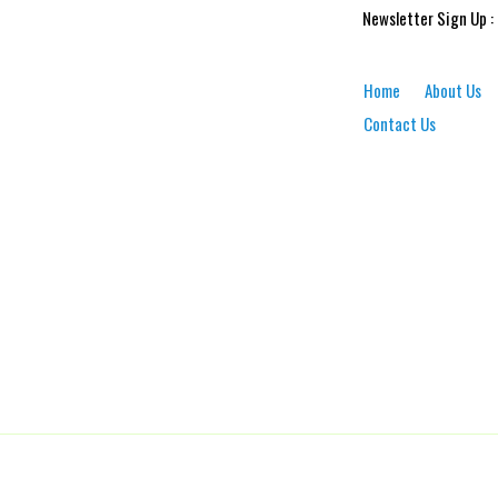
Newsletter Sign Up :
Home
About Us
Contact Us