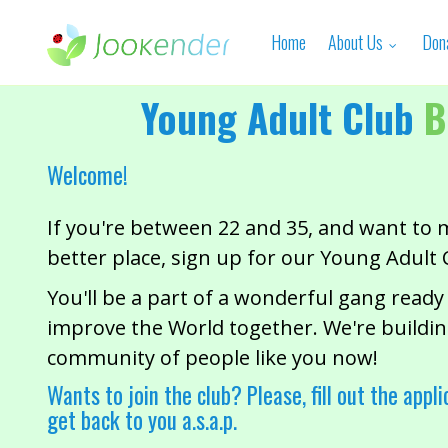
Home
About Us
Don
Young Adult Club
B
Welcome!
If you're between 22 and 35, and want to 
better place, sign up for our Young Adult 
You'll be a part of a wonderful gang ready
improve the World together. We're buildin
community of people like you now!
Wants to join the club? Please, fill out the appli
get back to you a.s.a.p.