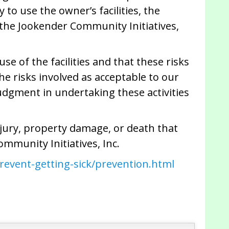
to use the owner’s facilities, the
r the Jookender Community Initiatives,
se of the facilities and that these risks
he risks involved as acceptable to our
udgment in undertaking these activities
njury, property damage, or death that
ommunity Initiatives, Inc.
revent-getting-sick/prevention.html