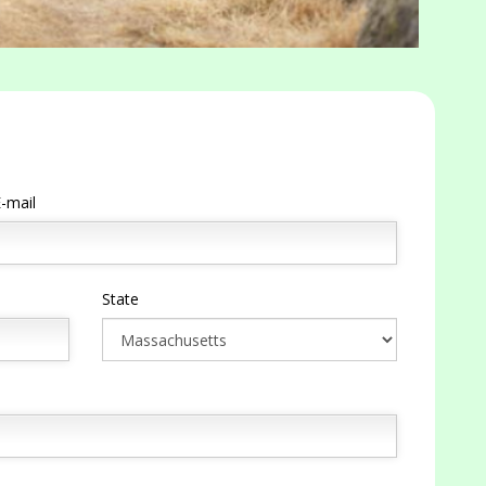
-mail
State