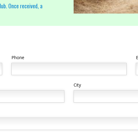
lub. Once received, a
Phone
E
City