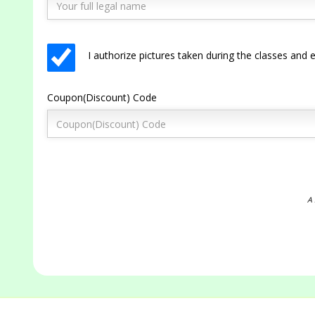
I authorize pictures taken during the classes an
Coupon(Discount) Code
A 