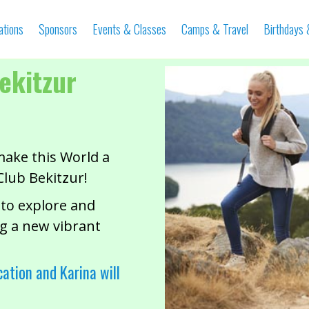
ations
Sponsors
Events & Classes
Camps & Travel
Birthdays
ekitzur
make this World a
Club Bekitzur!
 to explore and
g a new vibrant
cation and Karina will