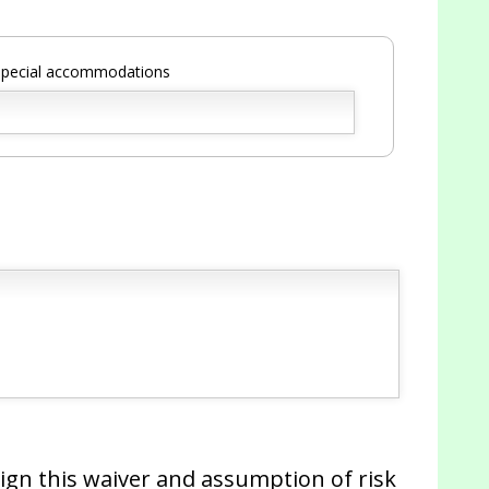
 special accommodations
 sign this waiver and assumption of risk