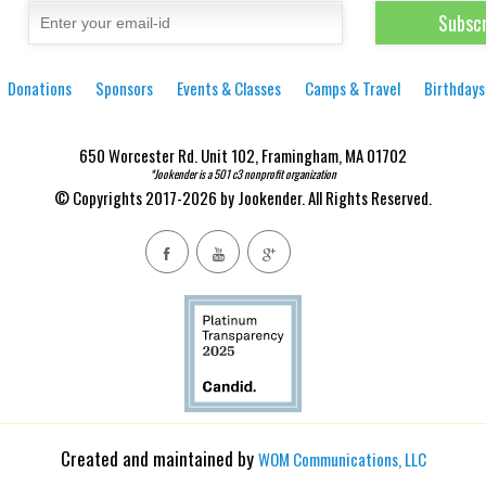
Donations
Sponsors
Events & Classes
Camps & Travel
Birthdays
650 Worcester Rd. Unit 102, Framingham, MA 01702
*Jookender is a 501 c3 nonprofit organization
© Copyrights 2017-2026 by Jookender. All Rights Reserved.
Created and maintained by
WOM Communications, LLC