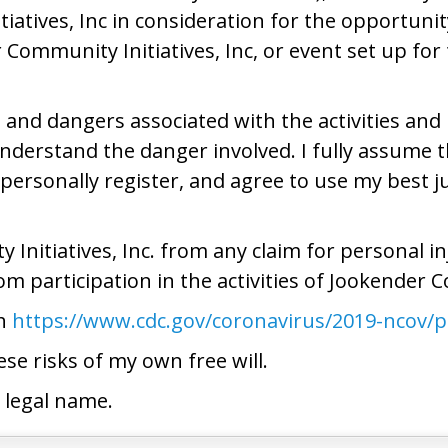
atives, Inc in consideration for the opportunity 
r Community Initiatives, Inc, or event set up fo
 and dangers associated with the activities and u
understand the danger involved. I fully assume t
personally register, and agree to use my best j
Initiatives, Inc. from any claim for personal i
rom participation in the activities of Jookender C
th
https://www.cdc.gov/coronavirus/2019-ncov/p
se risks of my own free will.
 legal name.