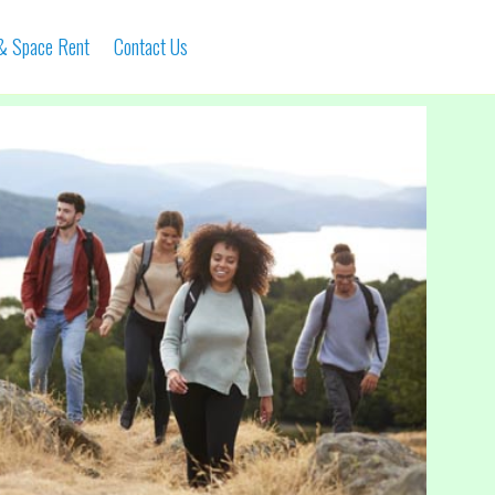
 & Space Rent
Contact Us