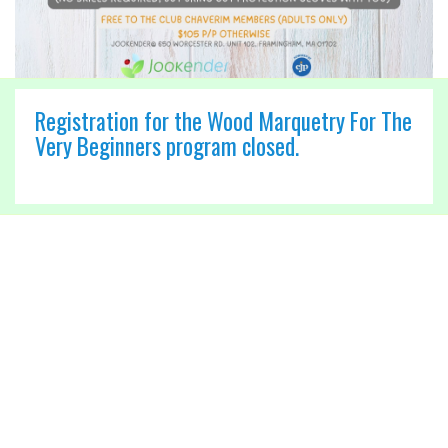
Registration for the Wood Marquetry For The
Very Beginners program closed.