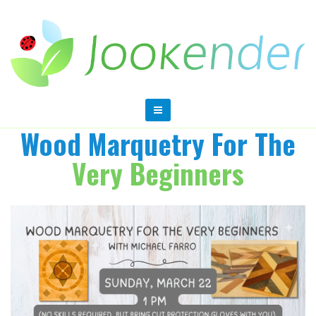
Wood Marquetry For The
Very Beginners