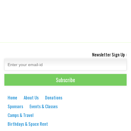
Newsletter Sign Up :
Home
About Us
Donations
Sponsors
Events & Classes
Camps & Travel
Birthdays & Space Rent