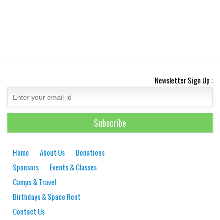
Newsletter Sign Up :
Home
About Us
Donations
Sponsors
Events & Classes
Camps & Travel
Birthdays & Space Rent
Contact Us