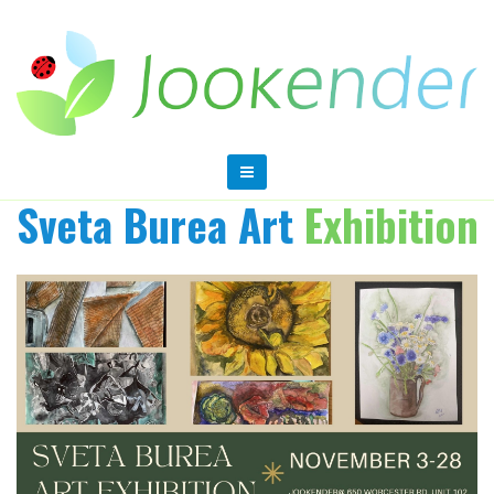
Sveta Burea Art
Exhibition