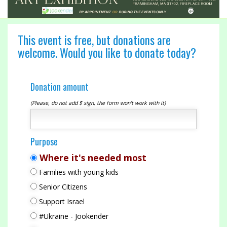
This event is free, but donations are
welcome. Would you like to donate today?
Donation amount
(Please, do not add $ sign, the form won't work with it)
Purpose
Where it's needed most
Families with young kids
Senior Citizens
Support Israel
#Ukraine - Jookender