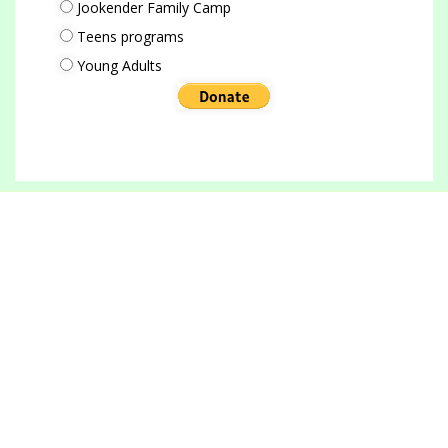
Jookender Family Camp
Teens programs
Young Adults