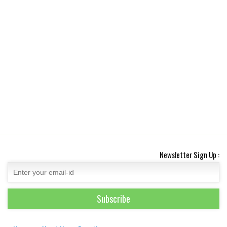
Newsletter Sign Up :