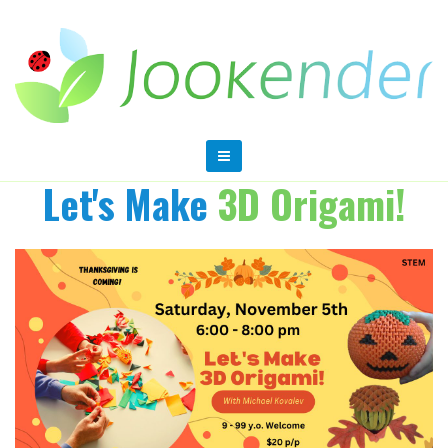
Let's Make
3D Origami!