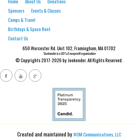
Home
About Us
Donations
Sponsors
Events & Classes
Camps & Travel
Birthdays & Space Rent
Contact Us
650 Worcester Rd. Unit 102, Framingham, MA 01702
*Jookender is a 501 c3 nonprofit organization
© Copyrights 2017-2026 by Jookender. All Rights Reserved.
Created and maintained by
WOM Communications, LLC