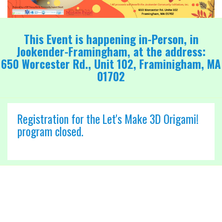
This Event is happening in-Person, in
Jookender-Framingham, at the address:
650 Worcester Rd., Unit 102, Framinigham, MA
01702
Registration for the Let's Make 3D Origami!
program closed.