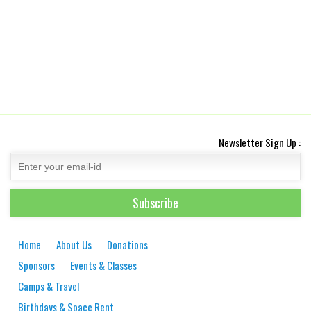
Newsletter Sign Up :
Home
About Us
Donations
Sponsors
Events & Classes
Camps & Travel
Birthdays & Space Rent