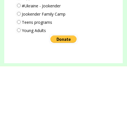
#Ukraine - Jookender
Jookender Family Camp
Teens programs
Young Adults