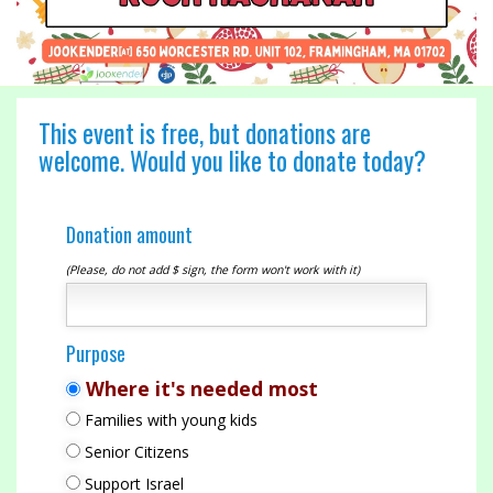
This event is free, but donations are
welcome. Would you like to donate today?
Donation amount
(Please, do not add $ sign, the form won't work with it)
Purpose
Where it's needed most
Families with young kids
Senior Citizens
Support Israel