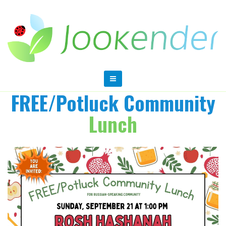
FREE/Potluck Community
Lunch