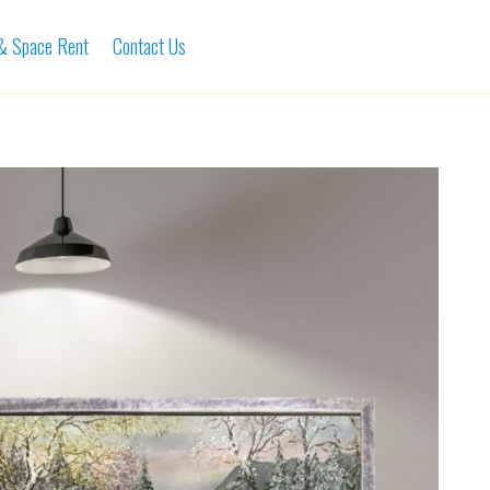
 & Space Rent
Contact Us