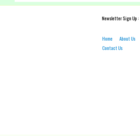
Newsletter Sign Up :
Home
About Us
Contact Us