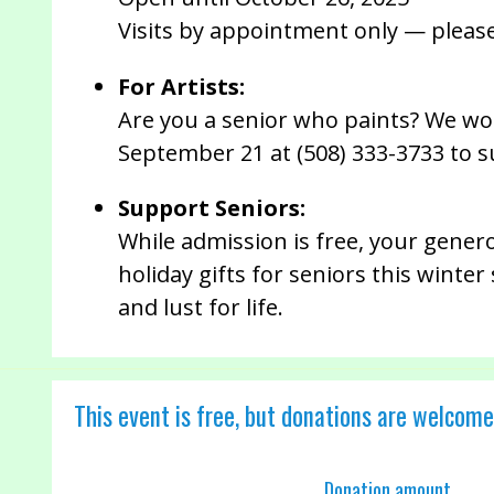
Visits by appointment only — pleas
For Artists:
Are you a senior who paints? We wou
September 21 at (508) 333-3733 to s
Support Seniors:
While admission is free, your gener
holiday gifts for seniors this winte
and lust for life.
This event is free, but donations are welcome
Donation amount