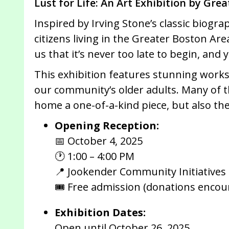
Lust for Life: An Art Exhibition by Gre
Inspired by Irving Stone’s classic biogra
citizens living in the Greater Boston Ar
us that it’s never too late to begin, and
This exhibition features stunning works 
our community’s older adults. Many of t
home a one-of-a-kind piece, but also the
Opening Reception:
📅 October 4, 2025
🕐 1:00 – 4:00 PM
📍 Jookender Community Initiatives
🎟 Free admission (donations encou
Exhibition Dates:
Open until October 26, 2025