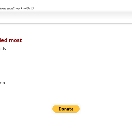
form won't work with it)
ded most
ids
amp