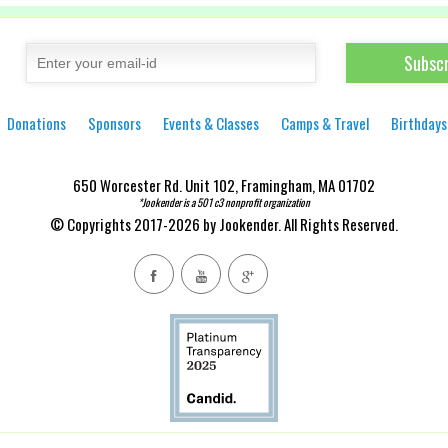
Donations
Sponsors
Events & Classes
Camps & Travel
Birthdays
650 Worcester Rd. Unit 102, Framingham, MA 01702
*Jookender is a 501 c3 nonprofit organization
© Copyrights 2017-2026 by Jookender. All Rights Reserved.