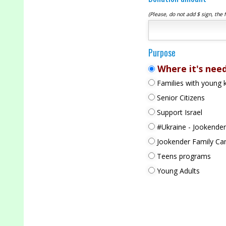
(Please, do not add $ sign, the 
Purpose
Where it's nee
Families with young k
Senior Citizens
Support Israel
#Ukraine - Jookender
Jookender Family C
Teens programs
Young Adults