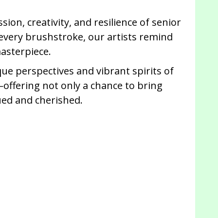
ion, creativity, and resilience of senior
 every brushstroke, our artists remind
masterpiece.
ue perspectives and vibrant spirits of
—offering not only a chance to bring
lued and cherished.