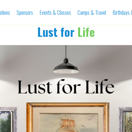
ations
Sponsors
Events & Classes
Camps & Travel
Birthdays
Lust for
Life