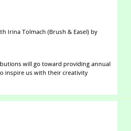
th Irina Tolmach (Brush & Easel) by
ibutions will go toward providing annual
 inspire us with their creativity