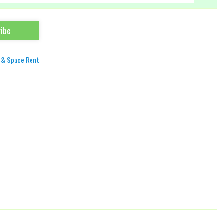
 & Space Rent