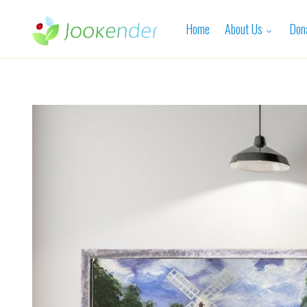
Home
About Us
Don