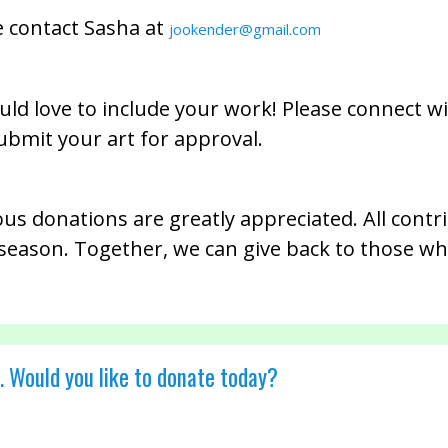
e contact Sasha at
jookender@gmail.com
ld love to include your work! Please connect wi
ubmit your art for approval.
ous donations are greatly appreciated. All contr
r season. Together, we can give back to those who
. Would you like to donate today?