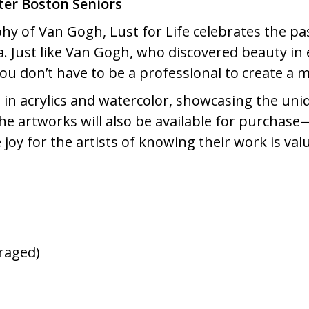
ater Boston Seniors
phy of Van Gogh, Lust for Life celebrates the pass
ea. Just like Van Gogh, who discovered beauty in
 you don’t have to be a professional to create a 
in acrylics and watercolor, showcasing the uniq
he artworks will also be available for purchase
 joy for the artists of knowing their work is va
raged)