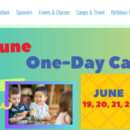
ations
Sponsors
Events & Classes
Camps & Travel
Birthdays