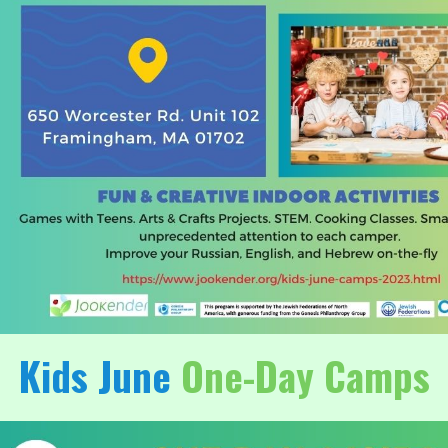
Kids June
One-Day Camps