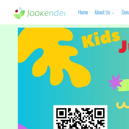
Home
About Us
Don