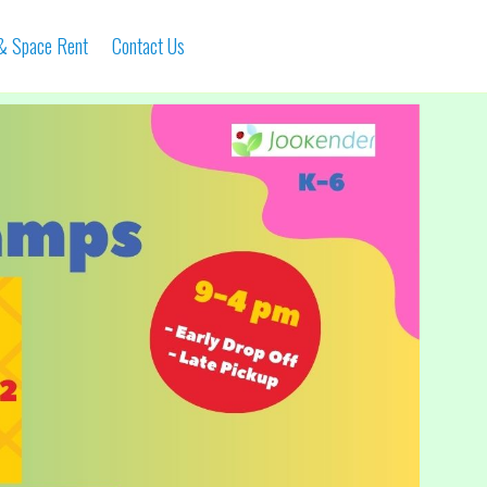
 & Space Rent
Contact Us