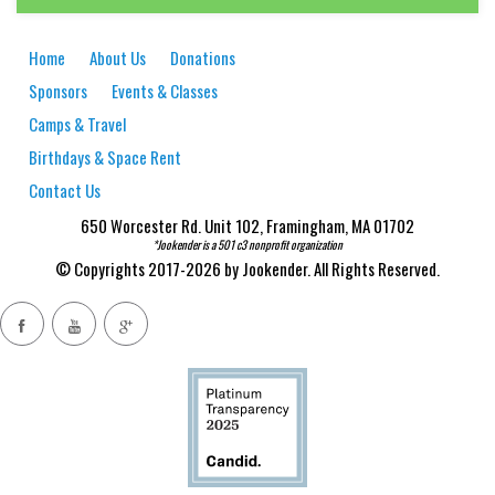
Home
About Us
Donations
Sponsors
Events & Classes
Camps & Travel
Birthdays & Space Rent
Contact Us
650 Worcester Rd. Unit 102, Framingham, MA 01702
*Jookender is a 501 c3 nonprofit organization
© Copyrights 2017-2026 by Jookender. All Rights Reserved.