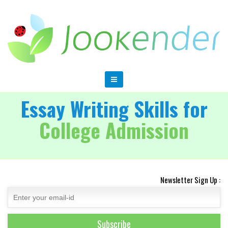
Essay Writing Skills for
College Admission
Newsletter Sign Up :