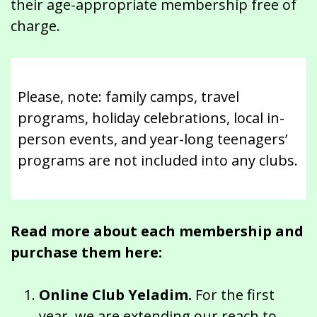
their age-appropriate membership free of
charge.
Please, note: family camps, travel
programs, holiday celebrations, local in-
person events, and year-long teenagers’
programs are not included into any clubs.
Read more about each membership and
purchase them here:
Online Club Yeladim.
For the first
year, we are extending our reach to