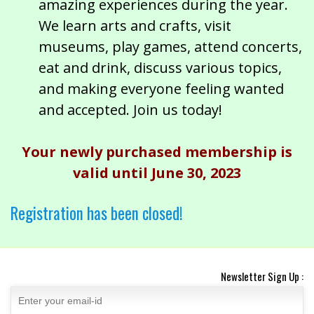
amazing experiences during the year.
We learn arts and crafts, visit
museums, play games, attend concerts,
eat and drink, discuss various topics,
and making everyone feeling wanted
and accepted. Join us today!
Your newly purchased membership is
valid until June 30, 2023
Registration has been closed!
Newsletter Sign Up :