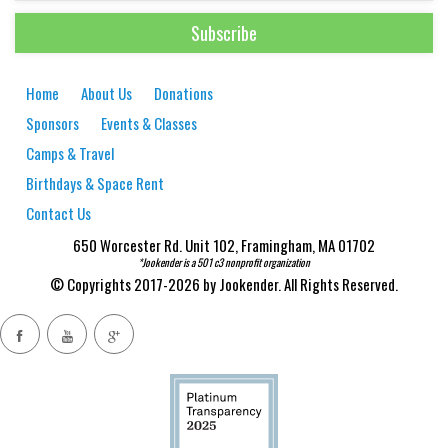
Home
About Us
Donations
Sponsors
Events & Classes
Camps & Travel
Birthdays & Space Rent
Contact Us
650 Worcester Rd. Unit 102, Framingham, MA 01702
*Jookender is a 501 c3 nonprofit organization
© Copyrights 2017-2026 by Jookender. All Rights Reserved.