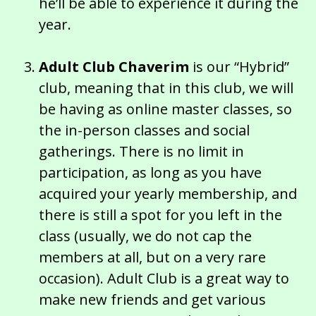
he’ll be able to experience it during the
year.
Adult Club Chaverim
is our “Hybrid”
club, meaning that in this club, we will
be having as online master classes, so
the in-person classes and social
gatherings. There is no limit in
participation, as long as you have
acquired your yearly membership, and
there is still a spot for you left in the
class (usually, we do not cap the
members at all, but on a very rare
occasion). Adult Club is a great way to
make new friends and get various