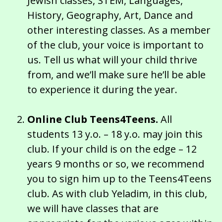
Jewish classes, STEM, Languages,
History, Geography, Art, Dance and
other interesting classes. As a member
of the club, your voice is important to
us. Tell us what will your child thrive
from, and we’ll make sure he’ll be able
to experience it during the year.
Online Club Teens4Teens.
All
students 13 y.o. – 18 y.o. may join this
club. If your child is on the edge – 12
years 9 months or so, we recommend
you to sign him up to the Teens4Teens
club. As with club Yeladim, in this club,
we will have classes that are