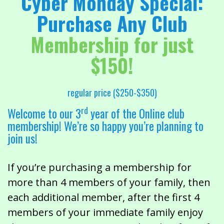
Cyber Monday Special:
Purchase Any Club
Membership for just
$150!
regular price ($250-$350)
rd
Welcome to our 3
year of the Online club
membership! We’re so happy you’re planning to
join us!
If you’re purchasing a membership for
more than 4 members of your family, then
each additional member, after the first 4
members of your immediate family enjoy