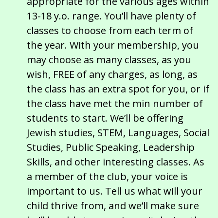
appropriate for the various ages within
13-18 y.o. range. You’ll have plenty of
classes to choose from each term of
the year. With your membership, you
may choose as many classes, as you
wish, FREE of any charges, as long, as
the class has an extra spot for you, or if
the class have met the min number of
students to start. We’ll be offering
Jewish studies, STEM, Languages, Social
Studies, Public Speaking, Leadership
Skills, and other interesting classes. As
a member of the club, your voice is
important to us. Tell us what will your
child thrive from, and we’ll make sure