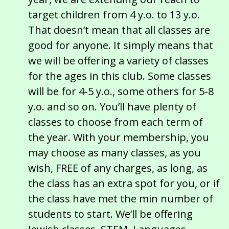
target children from 4 y.o. to 13 y.o.
That doesn’t mean that all classes are
good for anyone. It simply means that
we will be offering a variety of classes
for the ages in this club. Some classes
will be for 4-5 y.o., some others for 5-8
y.o. and so on. You’ll have plenty of
classes to choose from each term of
the year. With your membership, you
may choose as many classes, as you
wish, FREE of any charges, as long, as
the class has an extra spot for you, or if
the class have met the min number of
students to start. We’ll be offering