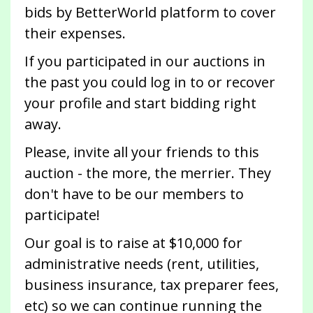
bids by BetterWorld platform to cover
their expenses.
If you participated in our auctions in
the past you could log in to or recover
your profile and start bidding right
away.
Please, invite all your friends to this
auction - the more, the merrier. They
don't have to be our members to
participate!
Our goal is to raise at $10,000 for
administrative needs (rent, utilities,
business insurance, tax preparer fees,
etc) so we can continue running the