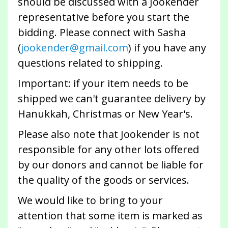
should be discussed with a Jookender
representative before you start the
bidding. Please connect with Sasha
(
jookender@gmail.com
) if you have any
questions related to shipping.
Important: if your item needs to be
shipped we can't guarantee delivery by
Hanukkah, Christmas or New Year's.
Please also note that Jookender is not
responsible for any other lots offered
by our donors and cannot be liable for
the quality of the goods or services.
We would like to bring to your
attention that some item is marked as