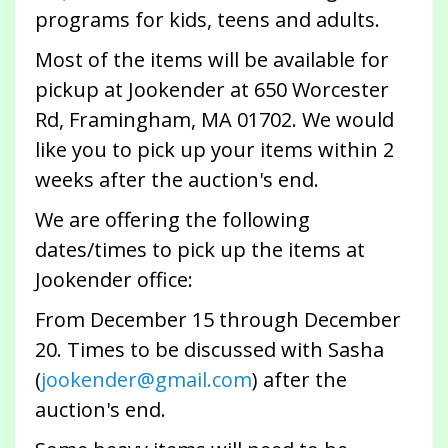
programs for kids, teens and adults.
Most of the items will be available for
pickup at Jookender at 650 Worcester
Rd, Framingham, MA 01702. We would
like you to pick up your items within 2
weeks after the auction's end.
We are offering the following
dates/times to pick up the items at
Jookender office:
From December 15 through December
20. Times to be discussed with Sasha
(
jookender@gmail.com
) after the
auction's end.