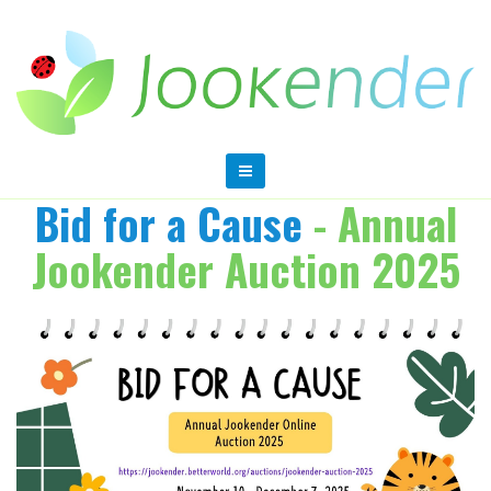
Bid for a Cause
- Annual
Jookender Auction 2025