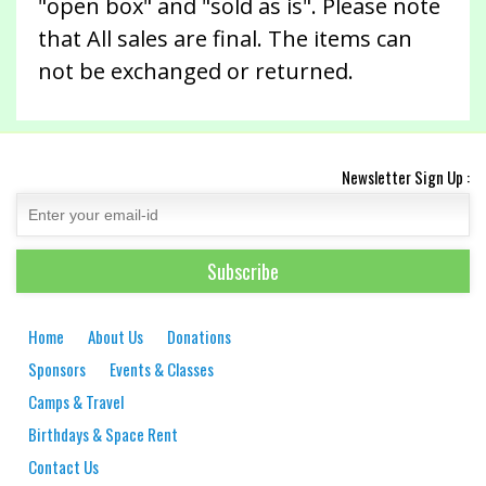
"open box" and "sold as is". Please note
that All sales are final. The items can
not be exchanged or returned.
Newsletter Sign Up :
Home
About Us
Donations
Sponsors
Events & Classes
Camps & Travel
Birthdays & Space Rent
Contact Us