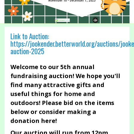
Link to Auction:
https://jookender.betterworld.org/auctions/jook
auction-2025
Welcome to our 5th annual
fundraising auction! We hope you'll
find many attractive gifts and
useful things for home and
outdoors! Please bid on the items
below or consider making a
donation here!
Our auction will run from 12pm