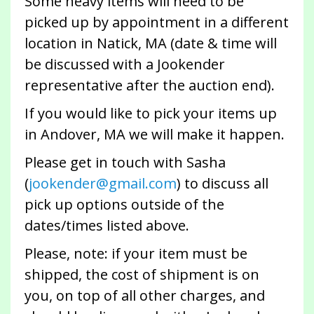
Some heavy items will need to be
picked up by appointment in a different
location in Natick, MA (date & time will
be discussed with a Jookender
representative after the auction end).
If you would like to pick your items up
in Andover, MA we will make it happen.
Please get in touch with Sasha
(
jookender@gmail.com
) to discuss all
pick up options outside of the
dates/times listed above.
Please, note: if your item must be
shipped, the cost of shipment is on
you, on top of all other charges, and