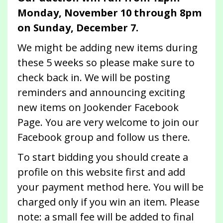
Monday, November 10 through 8pm
on Sunday, December 7.
We might be adding new items during
these 5 weeks so please make sure to
check back in. We will be posting
reminders and announcing exciting
new items on Jookender Facebook
Page. You are very welcome to join our
Facebook group and follow us there.
To start bidding you should create a
profile on this website first and add
your payment method here. You will be
charged only if you win an item. Please
note: a small fee will be added to final