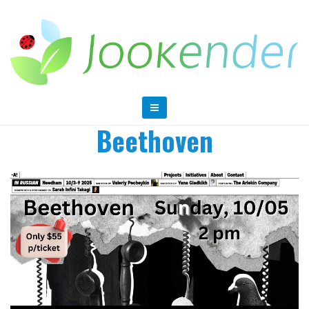
Beethoven