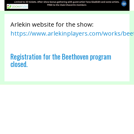
Arlekin website for the show:
https://www.arlekinplayers.com/works/be
Registration for the Beethoven program
closed.