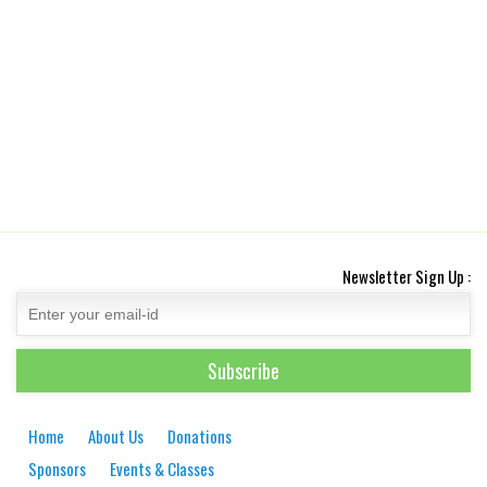
Newsletter Sign Up :
Home
About Us
Donations
Sponsors
Events & Classes