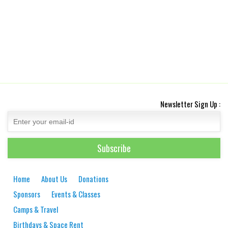
Newsletter Sign Up :
Home
About Us
Donations
Sponsors
Events & Classes
Camps & Travel
Birthdays & Space Rent