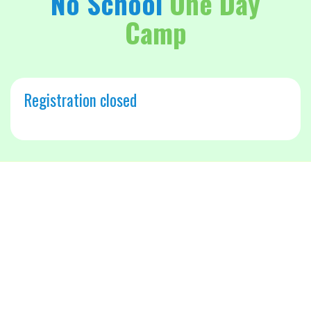
No School
One Day
Camp
Registration closed