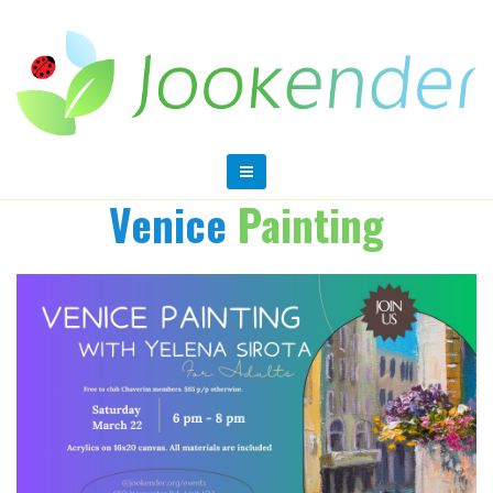
Venice
Painting