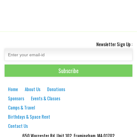
Newsletter Sign Up :
Home
About Us
Donations
Sponsors
Events & Classes
Camps & Travel
Birthdays & Space Rent
Contact Us
650 Worcester Rd. Unit 102, Framingham, MA 01702