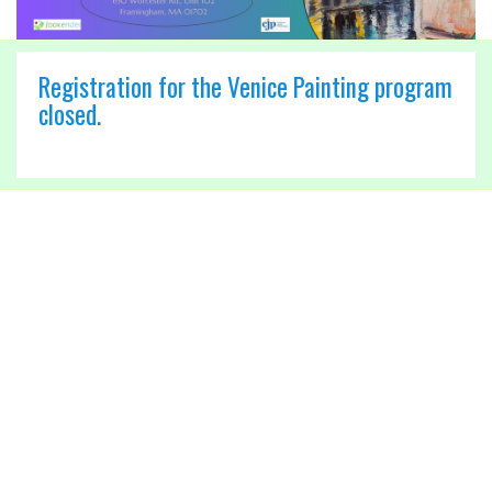
Registration for the Venice Painting program
closed.