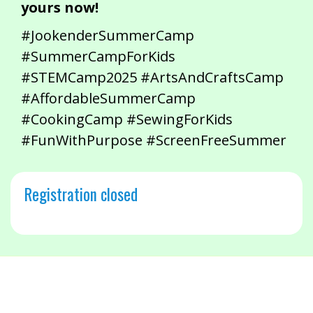
yours now!
#JookenderSummerCamp
#SummerCampForKids
#STEMCamp2025 #ArtsAndCraftsCamp
#AffordableSummerCamp
#CookingCamp #SewingForKids
#FunWithPurpose #ScreenFreeSummer
Registration closed