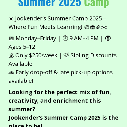
Summer 2025
Camp
☀️ Jookender’s Summer Camp 2025 –
Where Fun Meets Learning! 🎨🧁🔬✂️
📅 Monday–Friday | 🕘 9 AM–4 PM | 🧒
Ages 5–12
💰 Only $250/week | 💡 Sibling Discounts
Available
🚗 Early drop-off & late pick-up options
available!
Looking for the perfect mix of fun,
creativity, and enrichment this
summer?
Jookender’s Summer Camp 2025 is the
place to be!