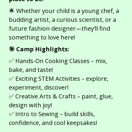
🌟 Whether your child is a young chef, a
budding artist, a curious scientist, or a
future fashion designer—they’ll find
something to love here!
🎯 Camp Highlights:
✅ Hands-On Cooking Classes – mix,
bake, and taste!
✅ Exciting STEM Activities – explore,
experiment, discover!
✅ Creative Arts & Crafts – paint, glue,
design with joy!
✅ Intro to Sewing – build skills,
confidence, and cool keepsakes!