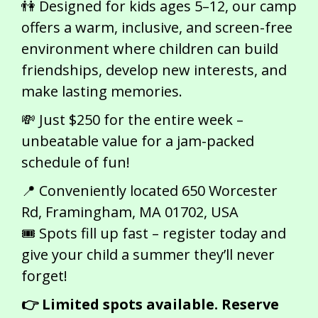
👫 Designed for kids ages 5–12, our camp
offers a warm, inclusive, and screen-free
environment where children can build
friendships, develop new interests, and
make lasting memories.
💸 Just $250 for the entire week –
unbeatable value for a jam-packed
schedule of fun!
📍 Conveniently located 650 Worcester
Rd, Framingham, MA 01702, USA
🎟️ Spots fill up fast – register today and
give your child a summer they’ll never
forget!
👉 Limited spots available. Reserve