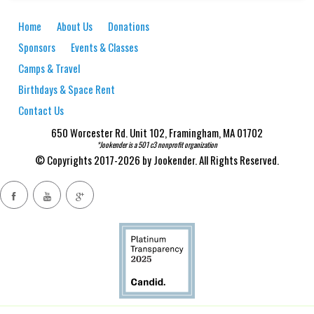
Home
About Us
Donations
Sponsors
Events & Classes
Camps & Travel
Birthdays & Space Rent
Contact Us
650 Worcester Rd. Unit 102, Framingham, MA 01702
*Jookender is a 501 c3 nonprofit organization
© Copyrights 2017-2026 by Jookender. All Rights Reserved.