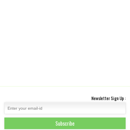
Newsletter Sign Up :