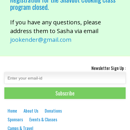
program closed.
If you have any questions, please
address them to Sasha via email
jookender@gmail.com
Newsletter Sign Up :
Home
About Us
Donations
Sponsors
Events & Classes
Camps & Travel