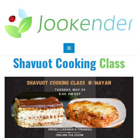
Shavuot Cooking
Class