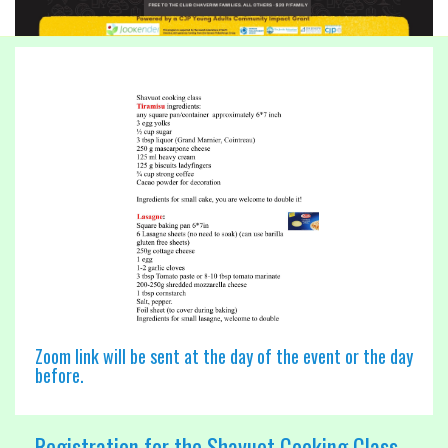
Zoom link will be sent at the day of the event or the day
before.
Registration for the Shavuot Cooking Class