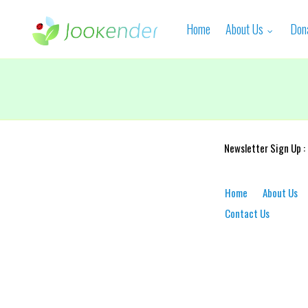
Home
About Us
Don
Newsletter Sign Up :
Home
About Us
Contact Us