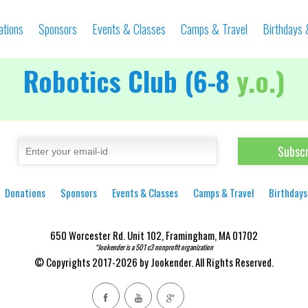
ations
Sponsors
Events & Classes
Camps & Travel
Birthdays
Robotics Club (6-8
y.o.)
Donations
Sponsors
Events & Classes
Camps & Travel
Birthdays
650 Worcester Rd. Unit 102, Framingham, MA 01702
*Jookender is a 501 c3 nonprofit organization
© Copyrights 2017-2026 by Jookender. All Rights Reserved.