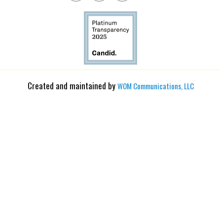
Created and maintained by
WOM Communications, LLC