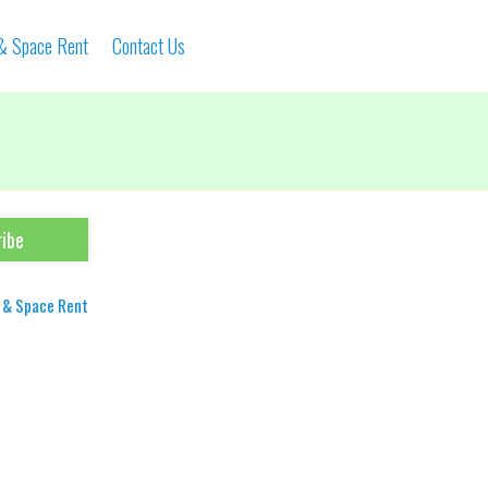
 & Space Rent
Contact Us
 & Space Rent