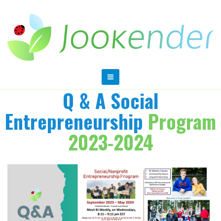
Q & A Social
Entrepreneurship
Program
2023-2024