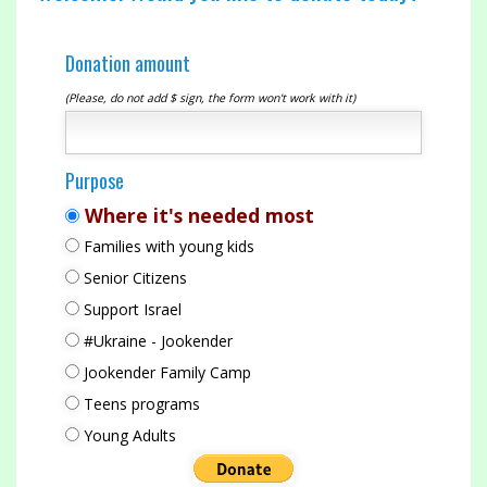
Donation amount
(Please, do not add $ sign, the form won't work with it)
Purpose
Where it's needed most
Families with young kids
Senior Citizens
Support Israel
#Ukraine - Jookender
Jookender Family Camp
Teens programs
Young Adults