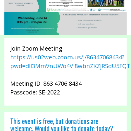
Join Zoom Meeting
https://us02web.zoom.us/j/86347068434?
pwd=dll3MmVnUWo4Vi8wbnZKZjRSdU5FQT
Meeting ID: 863 4706 8434
Passcode: SE-2022
This event is free, but donations are
welcome. Would you like to donate today?