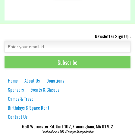
Newsletter Sign Up :
Home
About Us
Donations
Sponsors
Events & Classes
Camps & Travel
Birthdays & Space Rent
Contact Us
650 Worcester Rd. Unit 102, Framingham, MA 01702
*Jookender is a 501 c3 nonprofit organization