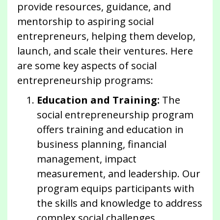
provide resources, guidance, and
mentorship to aspiring social
entrepreneurs, helping them develop,
launch, and scale their ventures. Here
are some key aspects of social
entrepreneurship programs:
Education and Training:
The
social entrepreneurship program
offers training and education in
business planning, financial
management, impact
measurement, and leadership. Our
program equips participants with
the skills and knowledge to address
complex social challenges.