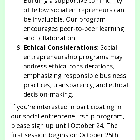
Building a supportive community
of fellow social entrepreneurs can
be invaluable. Our program
encourages peer-to-peer learning
and collaboration.
Ethical Considerations:
Social
entrepreneurship programs may
address ethical considerations,
emphasizing responsible business
practices, transparency, and ethical
decision-making.
If you're interested in participating in
our social entrepreneurship program,
please sign up until October 24. The
first session begins on October 25th