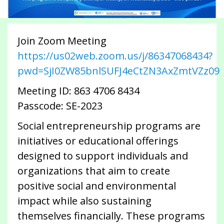
Join Zoom Meeting
https://us02web.zoom.us/j/86347068434?
pwd=SjI0ZW85bnlSUFJ4eCtZN3AxZmtVZz09
Meeting ID: 863 4706 8434
Passcode: SE-2023
Social entrepreneurship programs are
initiatives or educational offerings
designed to support individuals and
organizations that aim to create
positive social and environmental
impact while also sustaining
themselves financially. These programs