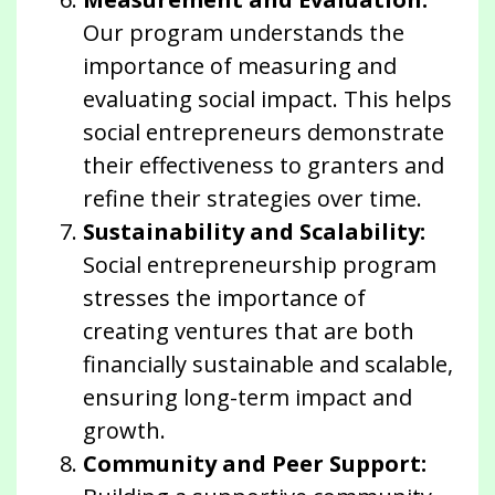
Our program understands the
importance of measuring and
evaluating social impact. This helps
social entrepreneurs demonstrate
their effectiveness to granters and
refine their strategies over time.
Sustainability and Scalability:
Social entrepreneurship program
stresses the importance of
creating ventures that are both
financially sustainable and scalable,
ensuring long-term impact and
growth.
Community and Peer Support: