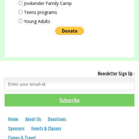
Jookender Family Camp
Teens programs
Young Adults
Newsletter Sign Up :
Home
About Us
Donations
Sponsors
Events & Classes
Camps & Travel