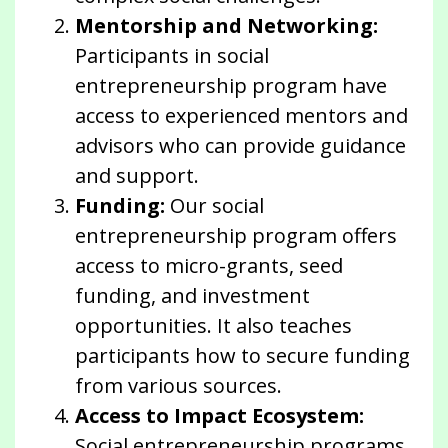
Mentorship and Networking:
Participants in social
entrepreneurship program have
access to experienced mentors and
advisors who can provide guidance
and support.
Funding:
Our social
entrepreneurship program offers
access to micro-grants, seed
funding, and investment
opportunities. It also teaches
participants how to secure funding
from various sources.
Access to Impact Ecosystem:
Social entrepreneurship programs