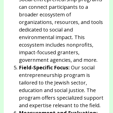
can connect participants to a
broader ecosystem of
organizations, resources, and tools
dedicated to social and
environmental impact. This
ecosystem includes nonprofits,
impact-focused granters,
government agencies, and more.
Field-Specific Focus:
Our social
entrepreneurship program is
tailored to the Jewish sector,
education and social justice. The
program offers specialized support
and expertise relevant to the field.
Measurement and Evaluation: