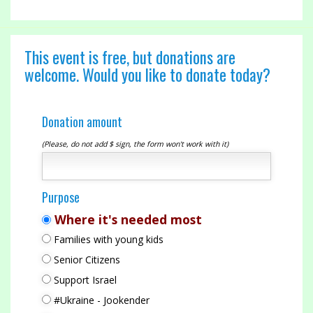
This event is free, but donations are
welcome. Would you like to donate today?
Donation amount
(Please, do not add $ sign, the form won't work with it)
Purpose
Where it's needed most
Families with young kids
Senior Citizens
Support Israel
#Ukraine - Jookender