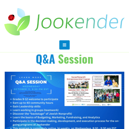
Q&A
Session