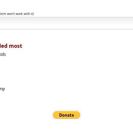
form won't work with it)
ded most
ids
amp