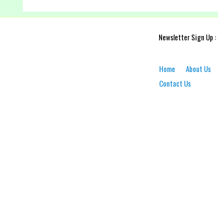
Newsletter Sign Up :
Home
About Us
Contact Us