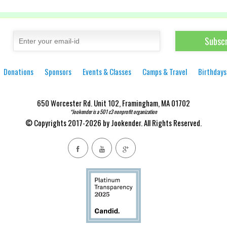
Donations
Sponsors
Events & Classes
Camps & Travel
Birthdays
650 Worcester Rd. Unit 102, Framingham, MA 01702
*Jookender is a 501 c3 nonprofit organization
© Copyrights 2017-2026 by Jookender. All Rights Reserved.