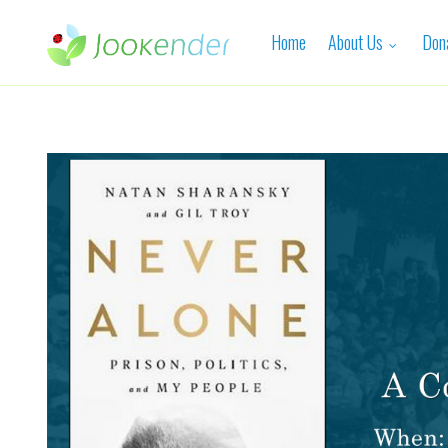
Home
About Us
Don