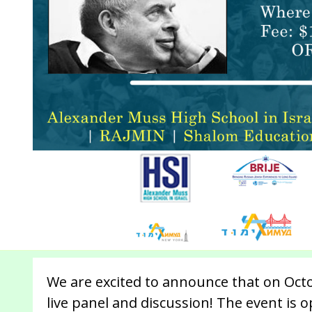
We are excited to announce that on Octo
live panel and discussion! The event is