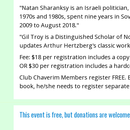
"Natan Sharanksy is an Israeli politicia
1970s and 1980s, spent nine years in So
2009 to August 2018."
"Gil Troy is a Distinguished Scholar of N
updates Arthur Hertzberg's classic work 
Fee: $18 per registration includes a copy
OR $30 per registration includes a hard
Club Chaverim Members register FREE. El
book, he/she needs to register separate
This event is free, but donations are welcome