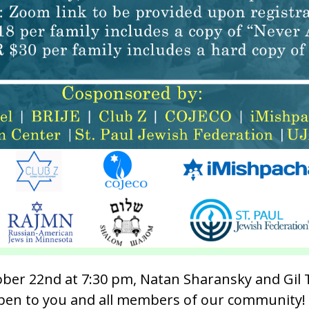
ber 22nd at 7:30 pm, Natan Sharansky and Gil T
 open to you and all members of our community!