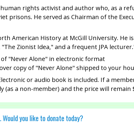
n, human rights activist and author who, as a re
viet prisons. He served as Chairman of the Exec
orth American History at McGill University. He i
"The Zionist Idea," and a frequent JPA lecturer.
 of "Never Alone" in electronic format
cover copy of "Never Alone" shipped to your ho
ectronic or audio book is included. If a member
ly (as a non-member) and the price will remain 
. Would you like to donate today?