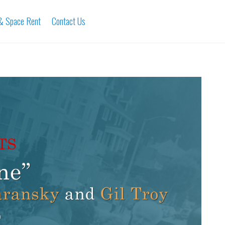
 & Space Rent
Contact Us