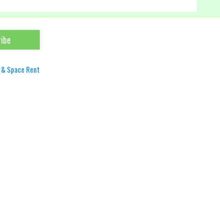
 & Space Rent