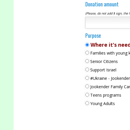
Donation amount
(Please, do not add $ sign, the 
Purpose
Where it's nee
Families with young k
Senior Citizens
Support Israel
#Ukraine - Jookender
Jookender Family C
Teens programs
Young Adults