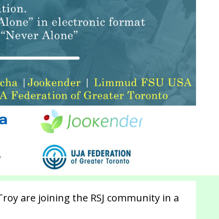
roy are joining the RSJ community in a