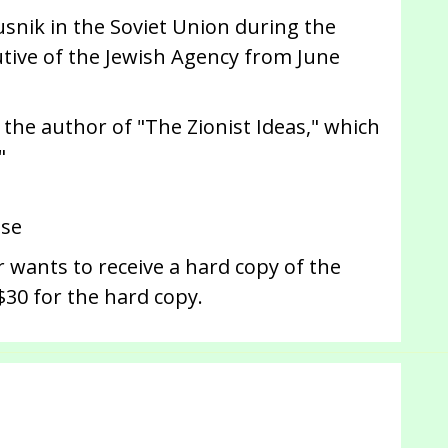
fusnik in the Soviet Union during the
utive of the Jewish Agency from June
s the author of "The Zionist Ideas," which
"
use
 wants to receive a hard copy of the
$30 for the hard copy.