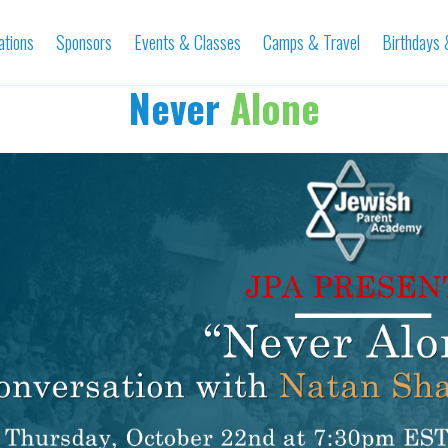
ations
Sponsors
Events & Classes
Camps & Travel
Birthdays
Never
Alone