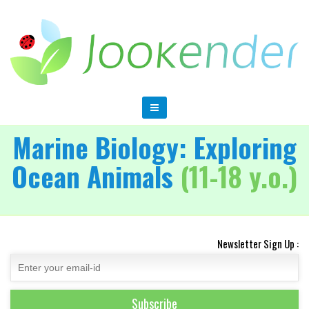
Marine Biology: Exploring
Ocean Animals
(11-18 y.o.)
Newsletter Sign Up :