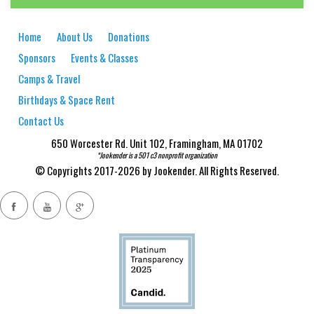
Home
About Us
Donations
Sponsors
Events & Classes
Camps & Travel
Birthdays & Space Rent
Contact Us
650 Worcester Rd. Unit 102, Framingham, MA 01702
*Jookender is a 501 c3 nonprofit organization
© Copyrights 2017-2026 by Jookender. All Rights Reserved.