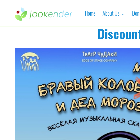
Home
About Us
Don
Discoun