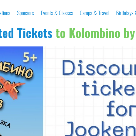
ations
Sponsors
Events & Classes
Camps & Travel
Birthdays
ted Tickets
to Kolombino by