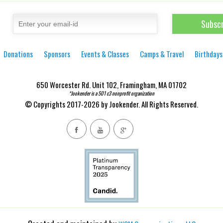
Donations
Sponsors
Events & Classes
Camps & Travel
Birthdays
650 Worcester Rd. Unit 102, Framingham, MA 01702
*Jookender is a 501 c3 nonprofit organization
© Copyrights 2017-2026 by Jookender. All Rights Reserved.