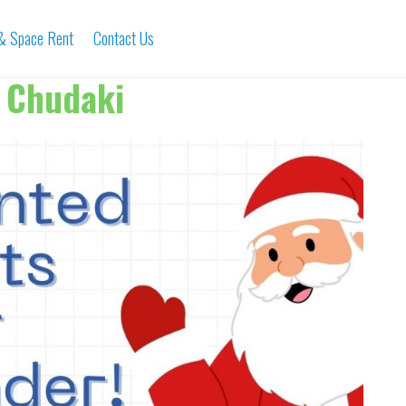
 & Space Rent
Contact Us
 Chudaki