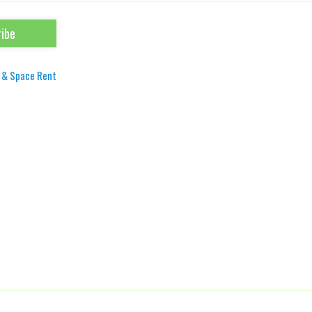
 & Space Rent