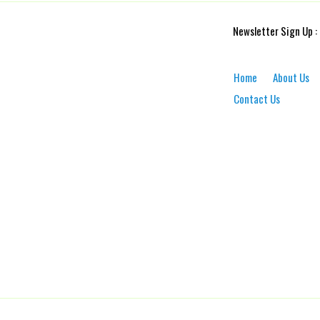
Newsletter Sign Up :
Home
About Us
Contact Us