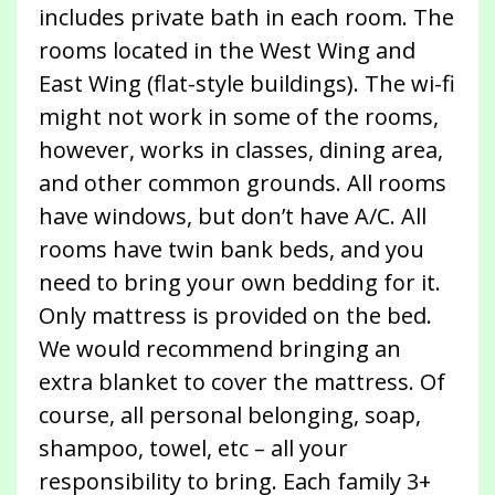
includes private bath in each room. The
rooms located in the West Wing and
East Wing (flat-style buildings). The wi-fi
might not work in some of the rooms,
however, works in classes, dining area,
and other common grounds. All rooms
have windows, but don’t have A/C. All
rooms have twin bank beds, and you
need to bring your own bedding for it.
Only mattress is provided on the bed.
We would recommend bringing an
extra blanket to cover the mattress. Of
course, all personal belonging, soap,
shampoo, towel, etc – all your
responsibility to bring. Each family 3+