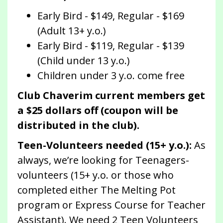
Early Bird - $149, Regular - $169
(Adult 13+ y.o.)
Early Bird - $119, Regular - $139
(Child under 13 y.o.)
Children under 3 y.o. come free
Club Chaverim current members get
a $25 dollars off (coupon will be
distributed in the club).
Teen-Volunteers needed (15+ y.o.):
As
always, we’re looking for Teenagers-
volunteers (15+ y.o. or those who
completed either The Melting Pot
program or Express Course for Teacher
Assistant). We need 2 Teen Volunteers