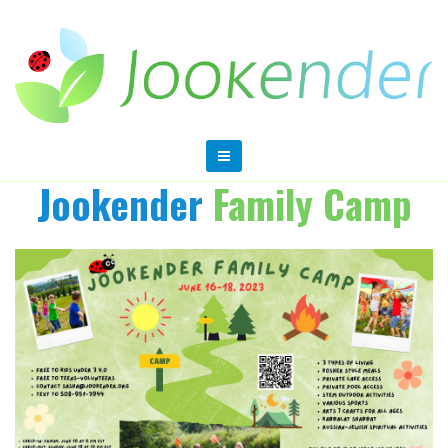
Jookender
Family Camp