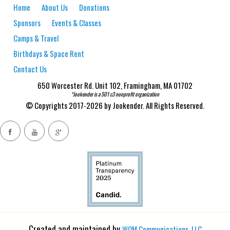
Home
About Us
Donations
Sponsors
Events & Classes
Camps & Travel
Birthdays & Space Rent
Contact Us
650 Worcester Rd. Unit 102, Framingham, MA 01702
*Jookender is a 501 c3 nonprofit organization
© Copyrights 2017-2026 by Jookender. All Rights Reserved.
Created and maintained by
WOM Communications, LLC