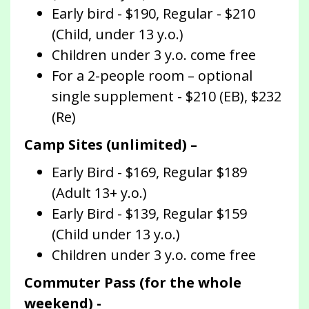
Early bird - $190, Regular - $210
(Child, under 13 y.o.)
Children under 3 y.o. come free
For a 2-people room – optional
single supplement - $210 (EB), $232
(Re)
Camp Sites (unlimited) –
Early Bird - $169, Regular $189
(Adult 13+ y.o.)
Early Bird - $139, Regular $159
(Child under 13 y.o.)
Children under 3 y.o. come free
Commuter Pass (for the whole
weekend) -