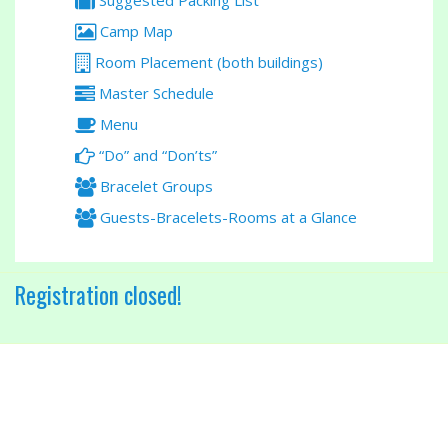
Suggested Packing List
Camp Map
Room Placement (both buildings)
Master Schedule
Menu
“Do” and “Don’ts”
Bracelet Groups
Guests-Bracelets-Rooms at a Glance
Registration closed!