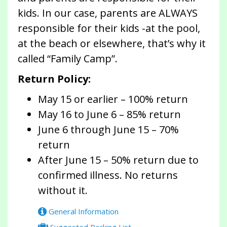
kids. In our case, parents are ALWAYS
responsible for their kids -at the pool,
at the beach or elsewhere, that’s why it
called “Family Camp”.
Return Policy:
May 15 or earlier – 100% return
May 16 to June 6 – 85% return
June 6 through June 15 – 70%
return
After June 15 – 50% return due to
confirmed illness. No returns
without it.
General Information