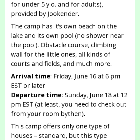
for under 5 y.o. and for adults),
provided by Jookender.
The camp has it’s own beach on the
lake and its own pool (no shower near
the pool). Obstacle course, climbing
wall for the little ones, all kinds of
courts and fields, and much more.
Arrival time
: Friday, June 16 at 6 pm
EST or later
Departure time
: Sunday, June 18 at 12
pm EST (at least, you need to check out
from your room bythen).
This camp offers only one type of
houses – standard, but this type