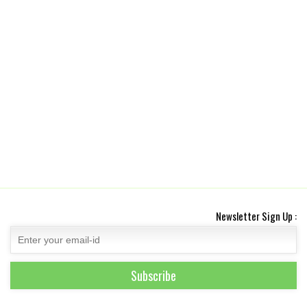
Newsletter Sign Up :