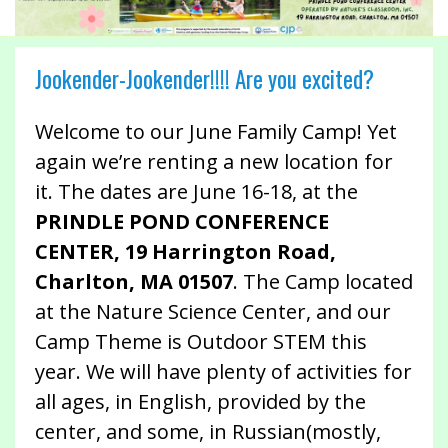
Jookender-Jookender!!!! Are you excited?
Welcome to our June Family Camp! Yet
again we’re renting a new location for
it. The dates are June 16-18, at the
PRINDLE POND CONFERENCE
CENTER, 19 Harrington Road,
Charlton, MA 01507
. The Camp located
at the Nature Science Center, and our
Camp Theme is Outdoor STEM this
year. We will have plenty of activities for
all ages, in English, provided by the
center, and some, in Russian(mostly,