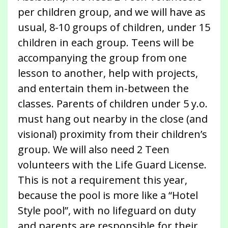
per children group, and we will have as
usual, 8-10 groups of children, under 15
children in each group. Teens will be
accompanying the group from one
lesson to another, help with projects,
and entertain them in-between the
classes. Parents of children under 5 y.o.
must hang out nearby in the close (and
visional) proximity from their children’s
group. We will also need 2 Teen
volunteers with the Life Guard License.
This is not a requirement this year,
because the pool is more like a “Hotel
Style pool”, with no lifeguard on duty
and parents are responsible for their