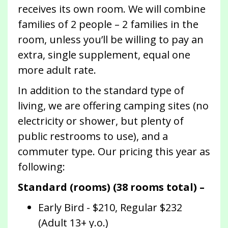
receives its own room. We will combine
families of 2 people – 2 families in the
room, unless you’ll be willing to pay an
extra, single supplement, equal one
more adult rate.
In addition to the standard type of
living, we are offering camping sites (no
electricity or shower, but plenty of
public restrooms to use), and a
commuter type. Our pricing this year as
following:
Standard (rooms) (38 rooms total) –
Early Bird - $210, Regular $232
(Adult 13+ y.o.)