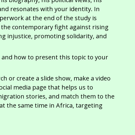
nd resonates with your identity. In
perwork at the end of the study is
 the contemporary fight against rising
 injustice, promoting solidarity, and
 and how to present this topic to your
h or create a slide show, make a video
ocial media page that helps us to
migration stories, and match them to the
t the same time in Africa, targeting