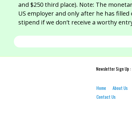
and $250 third place). Note: The moneta
US employer and only after he has filled
stipend if we don’t receive a worthy entry
Newsletter Sign Up :
Home
About Us
Contact Us