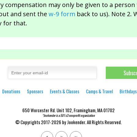
ry compensation may only be given to a person 
 out and sent the
w-9 form
back to us). Note 2. 
 for that.
Donations
Sponsors
Events & Classes
Camps & Travel
Birthdays
650 Worcester Rd. Unit 102, Framingham, MA 01702
*Jookender is a 501 c3 nonprofit organization
© Copyrights 2017-2026 by Jookender. All Rights Reserved.