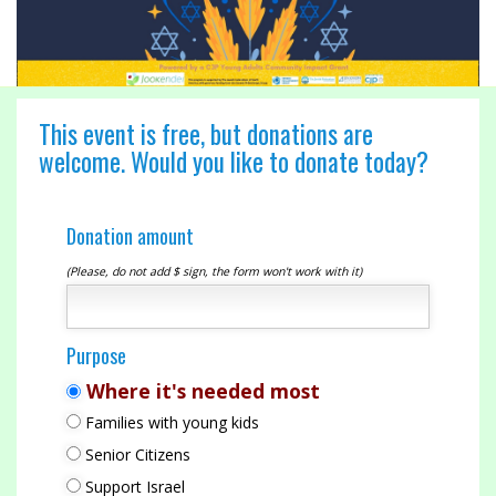
This event is free, but donations are
welcome. Would you like to donate today?
Donation amount
(Please, do not add $ sign, the form won't work with it)
Purpose
Where it's needed most
Families with young kids
Senior Citizens
Support Israel