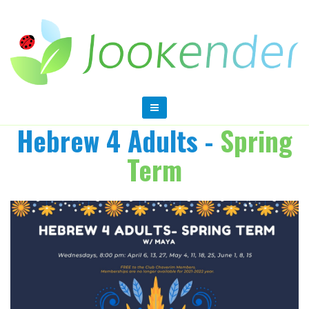
Hebrew 4 Adults -
Spring
Term