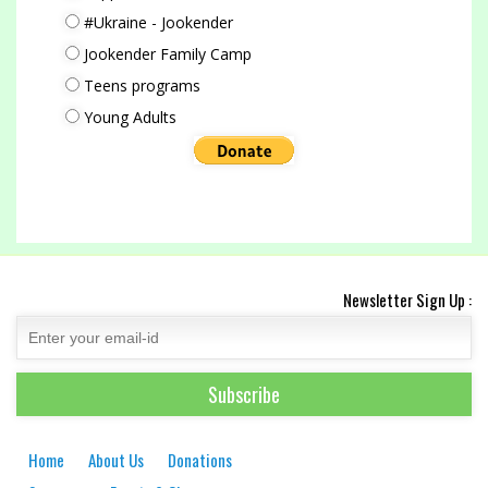
#Ukraine - Jookender
Jookender Family Camp
Teens programs
Young Adults
Newsletter Sign Up :
Home
About Us
Donations