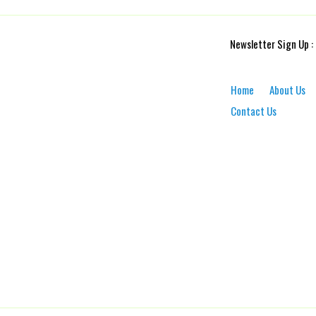
Newsletter Sign Up :
Home
About Us
Contact Us