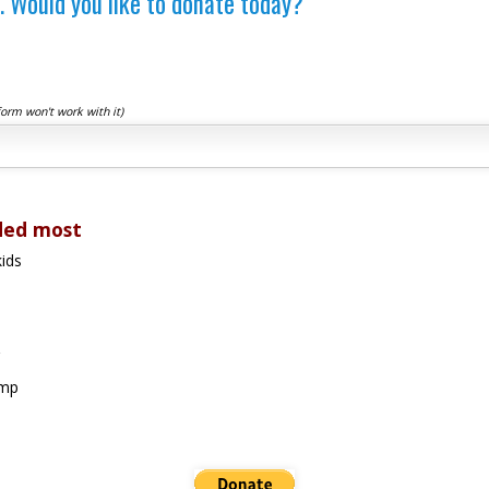
. Would you like to donate today?
form won't work with it)
ded most
ids
amp