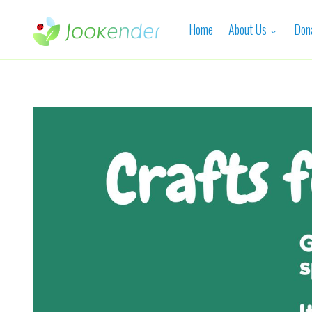
Home
About Us
Don