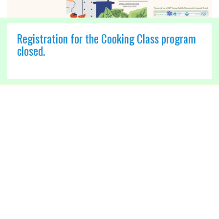
Registration for the Cooking Class program
closed.