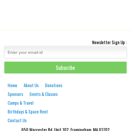
Newsletter Sign Up :
Home
About Us
Donations
Sponsors
Events & Classes
Camps & Travel
Birthdays & Space Rent
Contact Us
650 Worcester Rd. Unit 102, Framingham, MA 01702