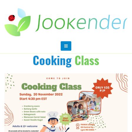
Cooking
Class