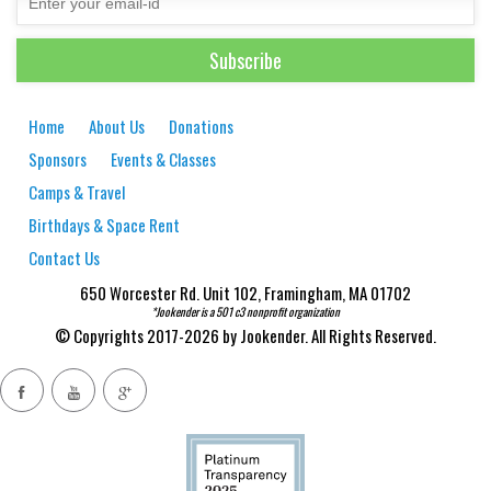
Home
About Us
Donations
Sponsors
Events & Classes
Camps & Travel
Birthdays & Space Rent
Contact Us
650 Worcester Rd. Unit 102, Framingham, MA 01702
*Jookender is a 501 c3 nonprofit organization
© Copyrights 2017-2026 by Jookender. All Rights Reserved.