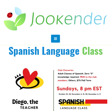
Spanish Language
Class