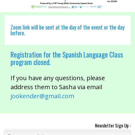
Zoom link will be sent at the day of the event or the day
before.
Registration for the Spanish Language Class
program closed.
If you have any questions, please
address them to Sasha via email
jookender@gmail.com
Newsletter Sign Up :