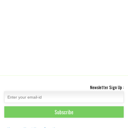
Newsletter Sign Up :