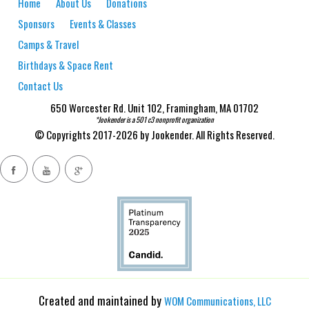
Home
About Us
Donations
Sponsors
Events & Classes
Camps & Travel
Birthdays & Space Rent
Contact Us
650 Worcester Rd. Unit 102, Framingham, MA 01702
*Jookender is a 501 c3 nonprofit organization
© Copyrights 2017-2026 by Jookender. All Rights Reserved.
Created and maintained by
WOM Communications, LLC