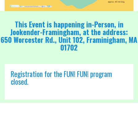
This Event is happening in-Person, in
Jookender-Framingham, at the address:
650 Worcester Rd., Unit 102, Framinigham, MA
01702
Registration for the FUN! FUN! program
closed.