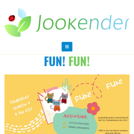
FUN!
FUN!