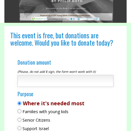
This event is free, but donations are
welcome. Would you like to donate today?
Donation amount
(Please, do not add $ sign, the form won't work with it)
Purpose
Where it's needed most
Families with young kids
Senior Citizens
Support Israel