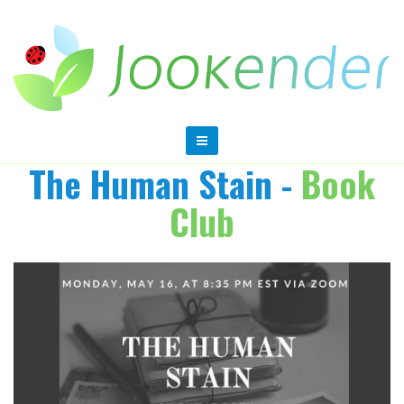
The Human Stain -
Book
Club