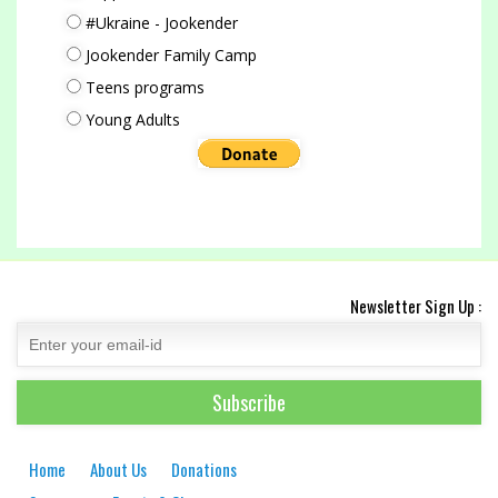
#Ukraine - Jookender
Jookender Family Camp
Teens programs
Young Adults
Newsletter Sign Up :
Home
About Us
Donations