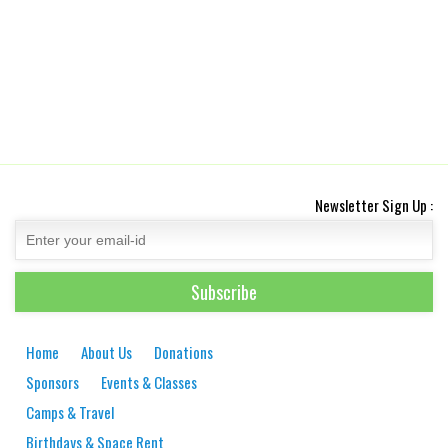
Newsletter Sign Up :
Home
About Us
Donations
Sponsors
Events & Classes
Camps & Travel
Birthdays & Space Rent