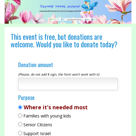
This event is free, but donations are
welcome. Would you like to donate today?
Donation amount
(Please, do not add $ sign, the form won't work with it)
Purpose
Where it's needed most
Families with young kids
Senior Citizens
Support Israel