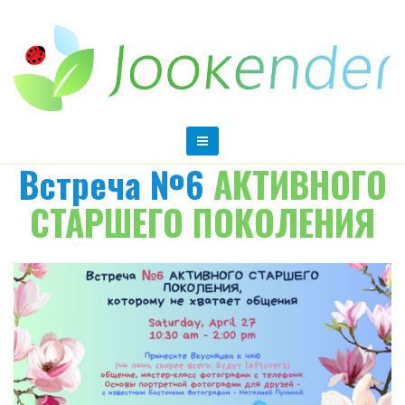
Встреча №6
АКТИВНОГО
СТАРШЕГО ПОКОЛЕНИЯ