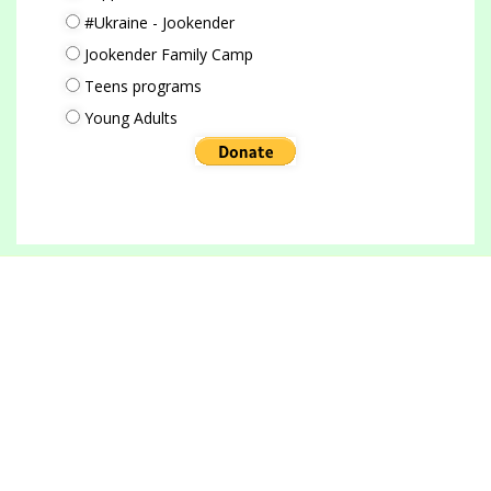
#Ukraine - Jookender
Jookender Family Camp
Teens programs
Young Adults