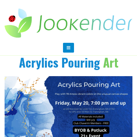
Acrylics Pouring
Art