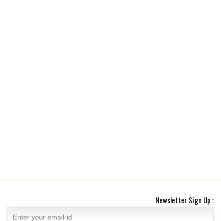
Newsletter Sign Up :