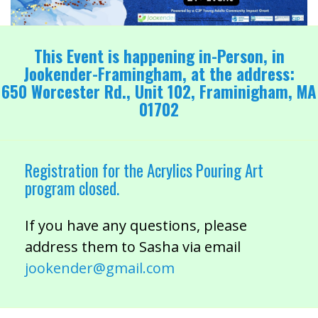
This Event is happening in-Person, in
Jookender-Framingham, at the address:
650 Worcester Rd., Unit 102, Framinigham, MA
01702
Registration for the Acrylics Pouring Art
program closed.
If you have any questions, please
address them to Sasha via email
jookender@gmail.com