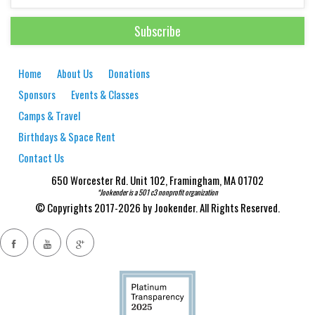
Home
About Us
Donations
Sponsors
Events & Classes
Camps & Travel
Birthdays & Space Rent
Contact Us
650 Worcester Rd. Unit 102, Framingham, MA 01702
*Jookender is a 501 c3 nonprofit organization
© Copyrights 2017-2026 by Jookender. All Rights Reserved.